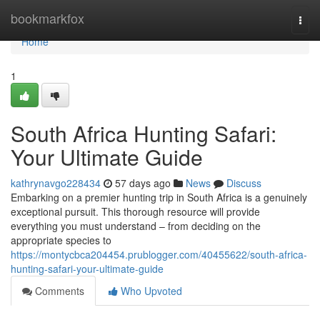
Home
bookmarkfox
Togg
navi
Home
1
South Africa Hunting Safari:
Your Ultimate Guide
kathrynavgo228434
57 days ago
News
Discuss
Embarking on a premier hunting trip in South Africa is a genuinely
exceptional pursuit. This thorough resource will provide
everything you must understand – from deciding on the
appropriate species to
https://montycbca204454.prublogger.com/40455622/south-africa-
hunting-safari-your-ultimate-guide
Comments
Who Upvoted