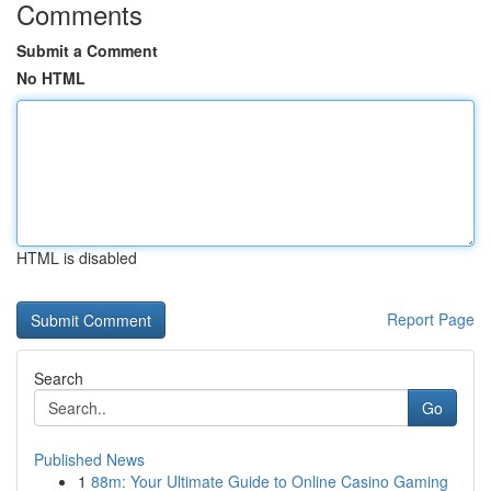
Comments
Submit a Comment
No HTML
HTML is disabled
Report Page
Search
Go
Published News
1
88m: Your Ultimate Guide to Online Casino Gaming