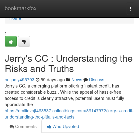
Home
bookmarkfox
Togg
navi
Home
1
Jerry's CC : Understanding the
Risks and Truths
nellpoly495793
59 days ago
News
Discuss
Jerry’s CC, a emerging platform offering instant credit, has
created considerable buzz . While the appeal of hassle-free
access to credit is clearly attractive, potential users must fully
appreciate the
https://emilievajt463537.collectblogs.com/86147972/jerry-s-credit-
understanding-the-pitfalls-and-facts
Comments
Who Upvoted