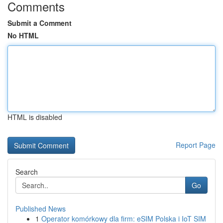
Comments
Submit a Comment
No HTML
HTML is disabled
Report Page
Search
Go
Published News
1
Operator komórkowy dla firm: eSIM Polska i IoT SIM