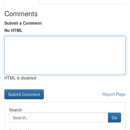
Comments
Submit a Comment
No HTML
HTML is disabled
Report Page
Search
Go