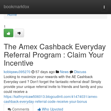
Home
bookmarkfox
Togg
navi
Home
1
The Amex Cashback Everyday
Referral Program : Claim Your
Incentive
kobiqawu395270
57 days ago
News
Discuss
Looking to maximize your rewards with the AE Cashback
Everyday card ? Don't forget the fantastic referral deal! Simply
provide your unique referral invite to friends and family and you
could receive a
https://kathrynicaw506013.blogcudinti.com/41474031/amex-
cashback-everyday-referral-code-receive-your-bonus
Comments
Who Upvoted