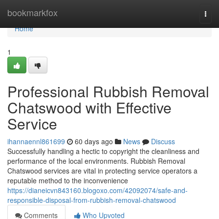
Home
bookmarkfox
Togg
navi
Home
1
Professional Rubbish Removal
Chatswood with Effective
Service
ihannaennl861699
60 days ago
News
Discuss
Successfully handling a hectic to copyright the cleanliness and
performance of the local environments. Rubbish Removal
Chatswood services are vital in protecting service operators a
reputable method to the inconvenience
https://dianeicvn843160.blogoxo.com/42092074/safe-and-
responsible-disposal-from-rubbish-removal-chatswood
Comments
Who Upvoted