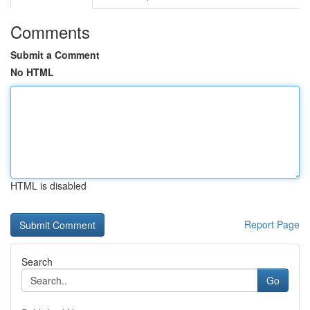
Comments
Submit a Comment
No HTML
HTML is disabled
Report Page
Search
Go