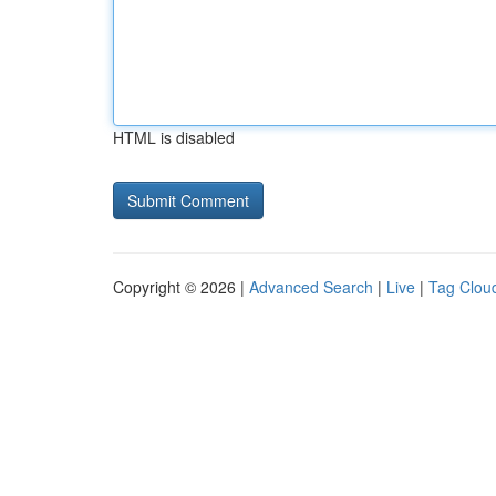
HTML is disabled
Copyright © 2026 |
Advanced Search
|
Live
|
Tag Clou