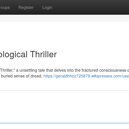
roups
Register
Login
ogical Thriller
hriller," a unsettling tale that delves into the fractured consciousness o
 buried sense of dread,
https://geraldhhoz725879.wikipresses.com/use