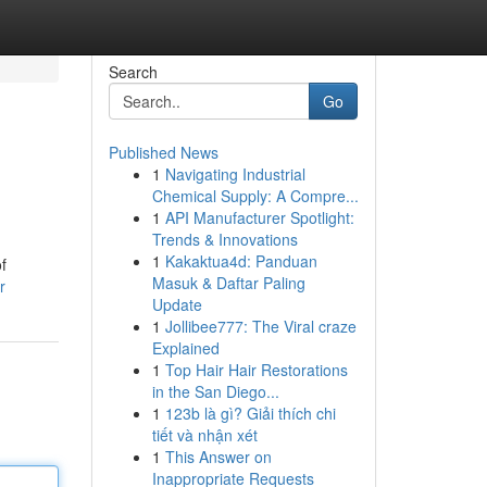
Search
Go
Published News
1
Navigating Industrial
Chemical Supply: A Compre...
1
API Manufacturer Spotlight:
Trends & Innovations
1
Kakaktua4d: Panduan
f
Masuk & Daftar Paling
r
Update
1
Jollibee777: The Viral craze
Explained
1
Top Hair Hair Restorations
in the San Diego...
1
123b là gì? Giải thích chi
tiết và nhận xét
1
This Answer on
Inappropriate Requests