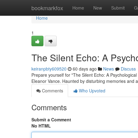
Home
bookmarkfox
Home
New
Submit
G
Home
1
The Silent Echo: A Psychol
keiranpbty609520
60 days ago
News
Discuss
Prepare yourself for "The Silent Echo: A Psychological T
Eleanor Vance. Haunted by disturbing memories and a
Comments
Who Upvoted
Comments
Submit a Comment
No HTML