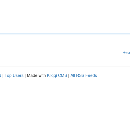
Rep
d
|
Top Users
| Made with
Kliqqi CMS
|
All RSS Feeds