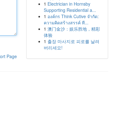
1
Electrician in Hornsby
Supporting Residential a...
1
องค์กร Think Cutive จำกัด:
ความคิดสร้างสรรค์ ที...
1
澳门金沙：娱乐胜地，精彩
体验
1
출장 마사지로 피로를 날려
버리세요!
ort Page