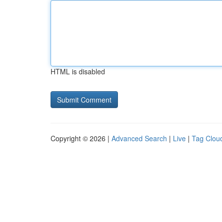
HTML is disabled
Copyright © 2026 |
Advanced Search
|
Live
|
Tag Clou