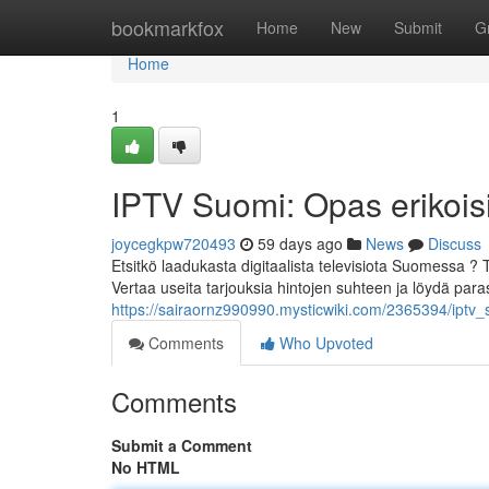
Home
bookmarkfox
Home
New
Submit
G
Home
1
IPTV Suomi: Opas erikoisi
joycegkpw720493
59 days ago
News
Discuss
Etsitkö laadukasta digitaalista televisiota Suomessa ?
Vertaa useita tarjouksia hintojen suhteen ja löydä para
https://sairaornz990990.mysticwiki.com/2365394/iptv_
Comments
Who Upvoted
Comments
Submit a Comment
No HTML