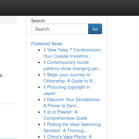
Search
Go
Published News
1
View Talay 7 Condominium:
Your Coastal Investme...
1
Contemporary tourist
patterns show changing per...
1
Begin your Journey to
V .
Citizenship: A Guide to N...
1
Procuring copyright in
Japan
1
Discover Your Dentabiome :
A Primer to Dent...
1
2c-b Powder: A
Comprehensive Guide
1
Picking the Ideal Swimming
Sanitizer: A Thoroug...
1
China's Vape Plants: A