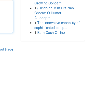
Growing Concern
1
{Rindo de Mim Pra Não
Chorar: O Humor
Autodepre...
1
The innovative capability of
sophisticated comp...
1
Earn Cash Online
ort Page