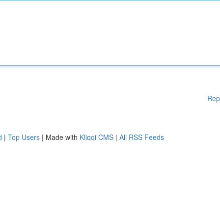
Rep
d
|
Top Users
| Made with
Kliqqi CMS
|
All RSS Feeds