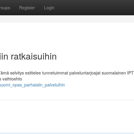
roups
Register
Login
in ratkaisuihin
 Tämä selvitys esittelee tunnetuimmat palveluntarjoajat suomalainen IPT
s vaihtoehto
suomi_opas_parhaisiin_palveluihin