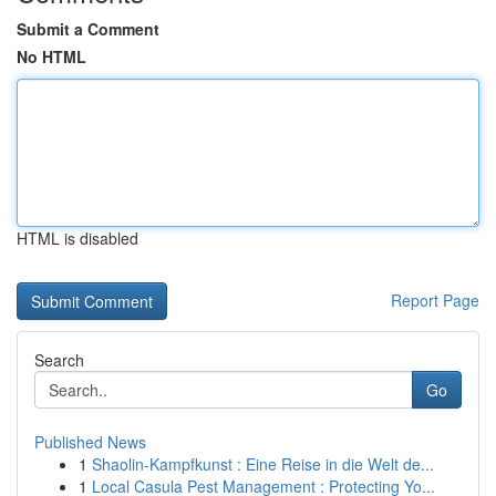
Submit a Comment
No HTML
HTML is disabled
Report Page
Search
Go
Published News
1
Shaolin-Kampfkunst : Eine Reise in die Welt de...
1
Local Casula Pest Management : Protecting Yo...