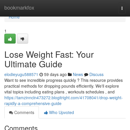
Home
bookmarkfox
Togg
navi
Home
1
Lose Weight Fast: Your
Ultimate Guide
elodieyugu588571
59 days ago
News
Discuss
Want to see incredible progress quickly ? This resource provides
practical methods for dropping pounds efficiently. We'll explore
vital topics including eating plans , workouts schedules , and
https://tamzinncln473272.blogitright.com/41708041/drop-weight-
rapidly-a-comprehensive-guide
Comments
Who Upvoted
Comments