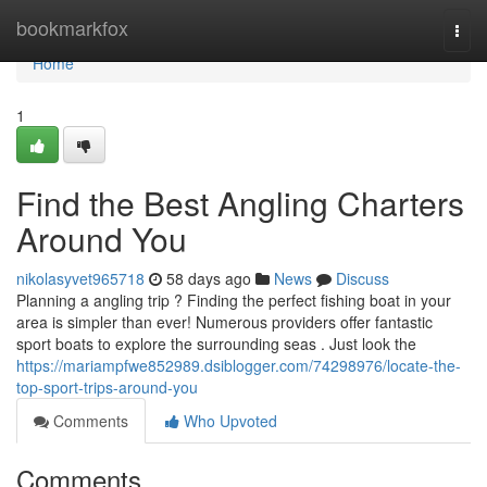
Home
bookmarkfox
Togg
navi
Home
1
Find the Best Angling Charters
Around You
nikolasyvet965718
58 days ago
News
Discuss
Planning a angling trip ? Finding the perfect fishing boat in your
area is simpler than ever! Numerous providers offer fantastic
sport boats to explore the surrounding seas . Just look the
https://mariampfwe852989.dsiblogger.com/74298976/locate-the-
top-sport-trips-around-you
Comments
Who Upvoted
Comments