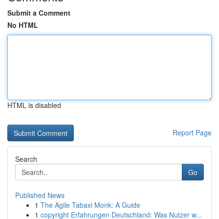
Submit a Comment
No HTML
HTML is disabled
Report Page
Search
Go
Published News
1
The Agile Tabaxi Monk: A Guide
1
copyright Erfahrungen Deutschland: Was Nutzer w...