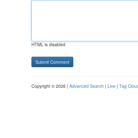
HTML is disabled
Copyright © 2026 |
Advanced Search
|
Live
|
Tag Clou