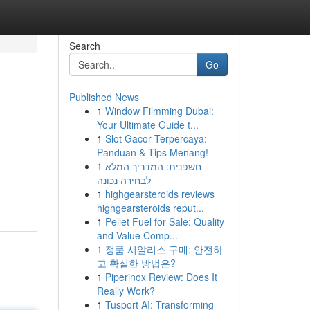
Search
Go
Published News
1
Window Filmming Dubai:
Your Ultimate Guide t...
1
Slot Gacor Terpercaya:
Panduan & Tips Menang!
1
חשפנית: המדריך המלא
לבחירה נכונה
1
highgearsteroids reviews
highgearsteroids reput...
1
Pellet Fuel for Sale: Quality
and Value Comp...
1
정품 시알리스 구매: 안전하
고 확실한 방법은?
1
Piperinox Review: Does It
Really Work?
1
Tusport AI: Transforming