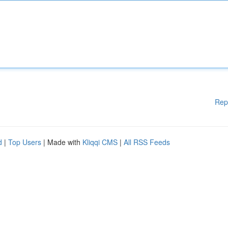
Rep
d
|
Top Users
| Made with
Kliqqi CMS
|
All RSS Feeds