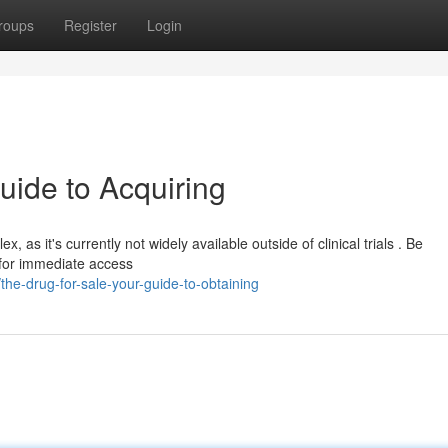
roups
Register
Login
uide to Acquiring
 as it's currently not widely available outside of clinical trials . Be
e for immediate access
he-drug-for-sale-your-guide-to-obtaining