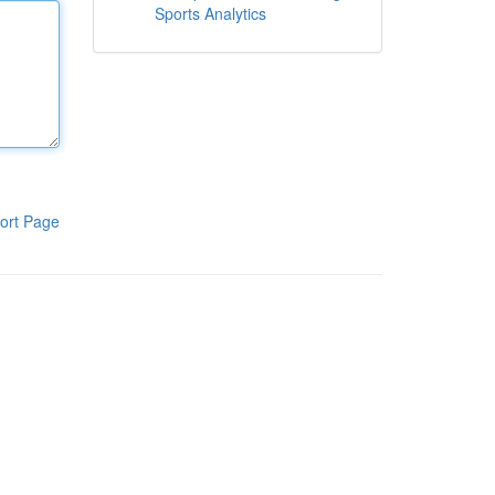
Sports Analytics
ort Page