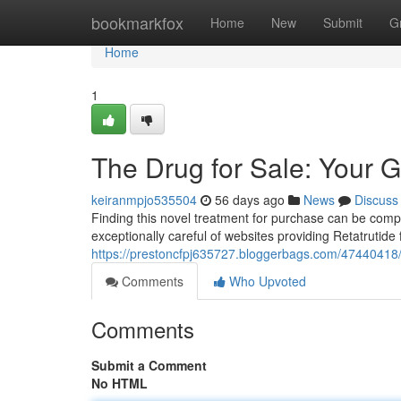
Home
bookmarkfox
Home
New
Submit
G
Home
1
The Drug for Sale: Your G
keiranmpjo535504
56 days ago
News
Discuss
Finding this novel treatment for purchase can be complex,
exceptionally careful of websites providing Retatrutid
https://prestoncfpj635727.bloggerbags.com/47440418/t
Comments
Who Upvoted
Comments
Submit a Comment
No HTML