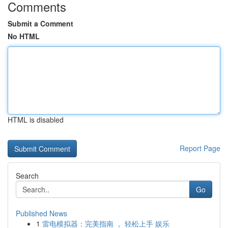
Comments
Submit a Comment
No HTML
HTML is disabled
Report Page
Search
Go
Published News
1
雷电模拟器：完美指南 ， 轻松上手 娱乐