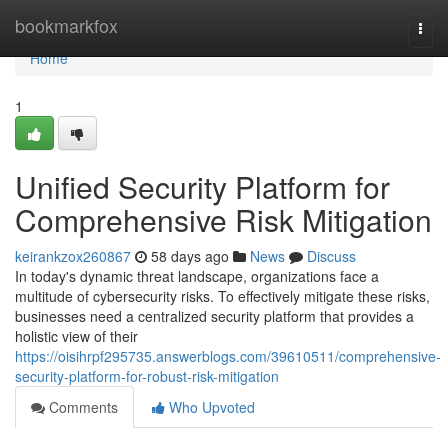
Home
bookmarkfox
Togg
navi
Home
1
Unified Security Platform for
Comprehensive Risk Mitigation
keirankzox260867
58 days ago
News
Discuss
In today's dynamic threat landscape, organizations face a
multitude of cybersecurity risks. To effectively mitigate these risks,
businesses need a centralized security platform that provides a
holistic view of their
https://oisihrpf295735.answerblogs.com/39610511/comprehensive-
security-platform-for-robust-risk-mitigation
Comments
Who Upvoted