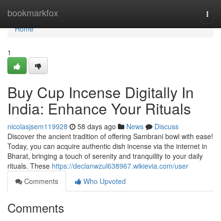
Home
bookmarkfox
Togg
navi
Home
1
Buy Cup Incense Digitally In
India: Enhance Your Rituals
nicolasjsem119928
58 days ago
News
Discuss
Discover the ancient tradition of offering Sambrani bowl with ease!
Today, you can acquire authentic dish incense via the internet in
Bharat, bringing a touch of serenity and tranquility to your daily
rituals. These
https://declanwzul638967.wikievia.com/user
Comments
Who Upvoted
Comments