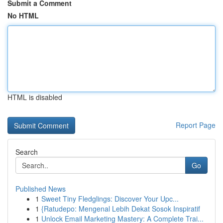
Submit a Comment
No HTML
HTML is disabled
Report Page
Search
Go
Published News
1
Sweet Tiny Fledglings: Discover Your Upc...
1
{Ratudepo: Mengenal Lebih Dekat Sosok Inspiratif
1
Unlock Email Marketing Mastery: A Complete Trai...