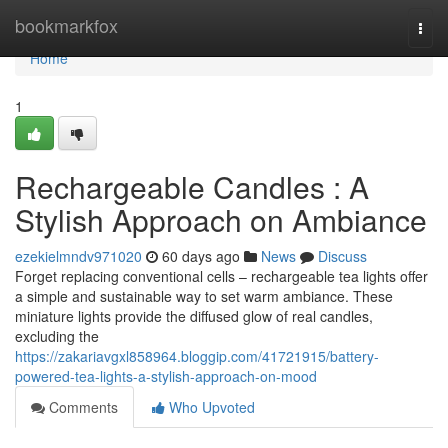
Home
bookmarkfox
Togg
navi
Home
1
Rechargeable Candles : A
Stylish Approach on Ambiance
ezekielmndv971020
60 days ago
News
Discuss
Forget replacing conventional cells – rechargeable tea lights offer
a simple and sustainable way to set warm ambiance. These
miniature lights provide the diffused glow of real candles,
excluding the
https://zakariavgxl858964.bloggip.com/41721915/battery-
powered-tea-lights-a-stylish-approach-on-mood
Comments
Who Upvoted