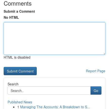
Comments
Submit a Comment
No HTML
HTML is disabled
Report Page
Search
Go
Published News
1
Managing The Accounts: A Breakdown to S...