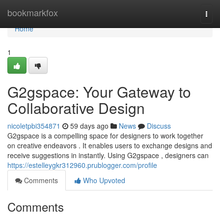
Home
bookmarkfox
Togg
navi
Home
1
G2gspace: Your Gateway to
Collaborative Design
nicoletpbi354871
59 days ago
News
Discuss
G2gspace is a compelling space for designers to work together
on creative endeavors . It enables users to exchange designs and
receive suggestions in instantly. Using G2gspace , designers can
https://estelleygkr312960.prublogger.com/profile
Comments
Who Upvoted
Comments