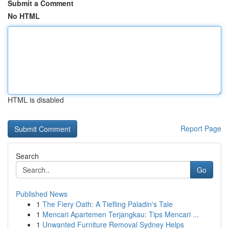
Submit a Comment
No HTML
HTML is disabled
Report Page
Search
Go
Published News
1
The Fiery Oath: A Tiefling Paladin's Tale
1
Mencari Apartemen Terjangkau: Tips Mencari ...
1
Unwanted Furniture Removal Sydney Helps