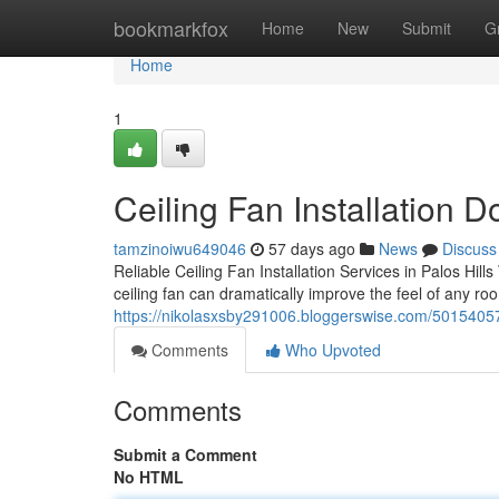
Home
bookmarkfox
Home
New
Submit
G
Home
1
Ceiling Fan Installation Do
tamzinoiwu649046
57 days ago
News
Discuss
Reliable Ceiling Fan Installation Services in Palos Hil
ceiling fan can dramatically improve the feel of any r
https://nikolasxsby291006.bloggerswise.com/50154057/pr
Comments
Who Upvoted
Comments
Submit a Comment
No HTML