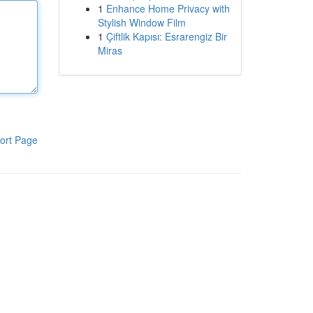
1
Enhance Home Privacy with
Stylish Window Film
1
Çiftlik Kapısı: Esrarengiz Bir
Miras
ort Page