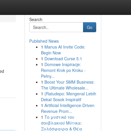
Search
Go
Published News
1
Manus AI Invite Code:
Begin Now
1
Download Curse 5.1
1
Domowe Inspiracje:
Remont Krok po Kroku -
led
Pełny...
1
Boost Your SMM Business:
The Ultimate Wholesale...
1
{Ratudepo: Mengenal Lebih
Dekat Sosok Inspiratif
1
Artificial Intelligence-Driven
Revenue Prom...
1
Το μυστικό του
σουβλακιού Μύτικα:
Ξυλόσφαιρα & Θέα