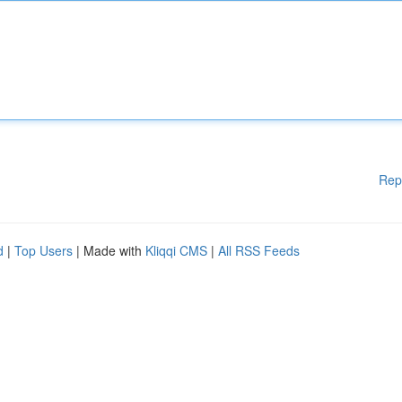
Rep
d
|
Top Users
| Made with
Kliqqi CMS
|
All RSS Feeds