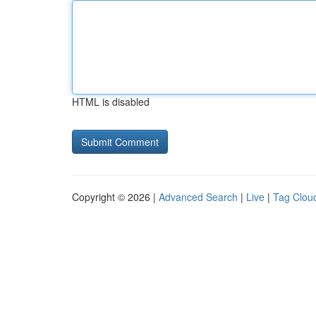
HTML is disabled
Copyright © 2026 |
Advanced Search
|
Live
|
Tag Clou