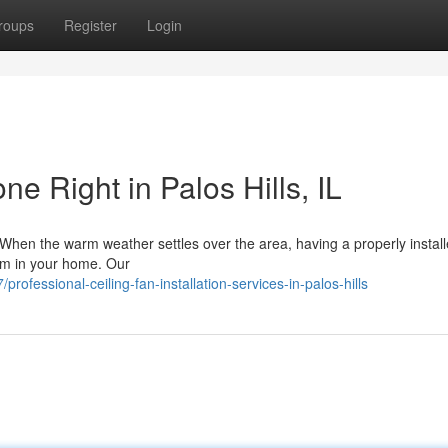
roups
Register
Login
ne Right in Palos Hills, IL
ls When the warm weather settles over the area, having a properly instal
oom in your home. Our
ofessional-ceiling-fan-installation-services-in-palos-hills