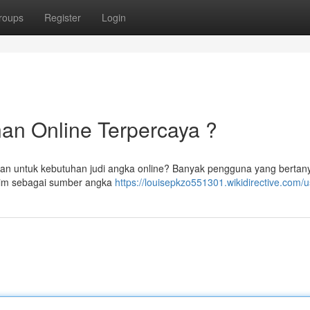
roups
Register
Login
nan Online Terpercaya ?
kan untuk kebutuhan judi angka online? Banyak pengguna yang bertan
aim sebagai sumber angka
https://louisepkzo551301.wikidirective.com/u