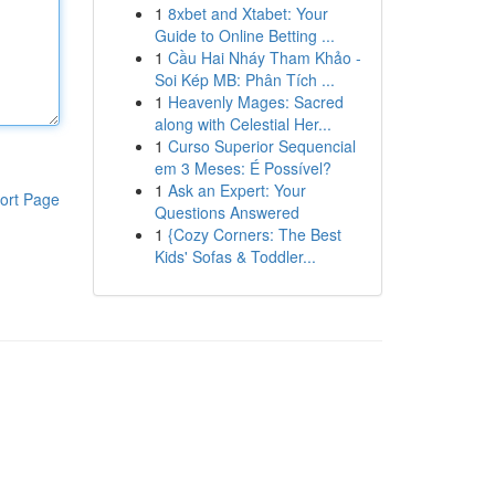
1
8xbet and Xtabet: Your
Guide to Online Betting ...
1
Cầu Hai Nháy Tham Khảo -
Soi Kép MB: Phân Tích ...
1
Heavenly Mages: Sacred
along with Celestial Her...
1
Curso Superior Sequencial
em 3 Meses: É Possível?
1
Ask an Expert: Your
ort Page
Questions Answered
1
{Cozy Corners: The Best
Kids' Sofas & Toddler...