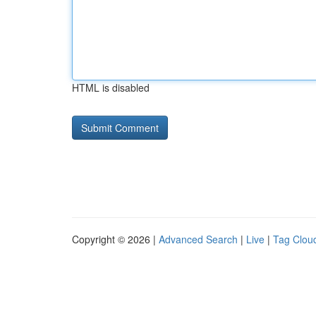
HTML is disabled
Copyright © 2026 |
Advanced Search
|
Live
|
Tag Clou