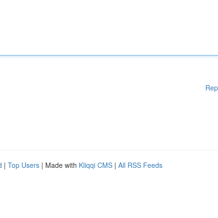
Rep
d
|
Top Users
| Made with
Kliqqi CMS
|
All RSS Feeds