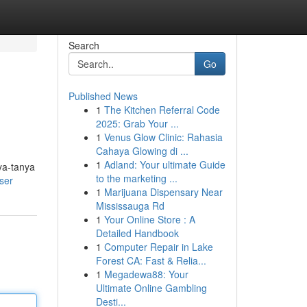
Search
Go
Published News
1
The Kitchen Referral Code
2025: Grab Your ...
1
Venus Glow Clinic: Rahasia
Cahaya Glowing di ...
1
Adland: Your ultimate Guide
ya-tanya
to the marketing ...
ser
1
Marijuana Dispensary Near
Mississauga Rd
1
Your Online Store : A
Detailed Handbook
1
Computer Repair in Lake
Forest CA: Fast & Relia...
1
Megadewa88: Your
Ultimate Online Gambling
Desti...