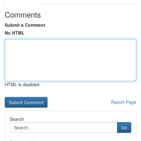
Comments
Submit a Comment
No HTML
HTML is disabled
Report Page
Search
Go