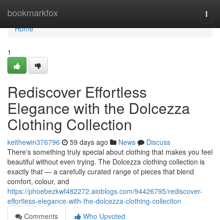
Home
bookmarkfox
Togg
navi
Home
1
Rediscover Effortless
Elegance with the Dolcezza
Clothing Collection
keithewin376796
59 days ago
News
Discuss
There's something truly special about clothing that makes you feel
beautiful without even trying. The Dolcezza clothing collection is
exactly that — a carefully curated range of pieces that blend
comfort, colour, and
https://phoebezkwf482272.aioblogs.com/94426795/rediscover-
effortless-elegance-with-the-dolcezza-clothing-collection
Comments
Who Upvoted