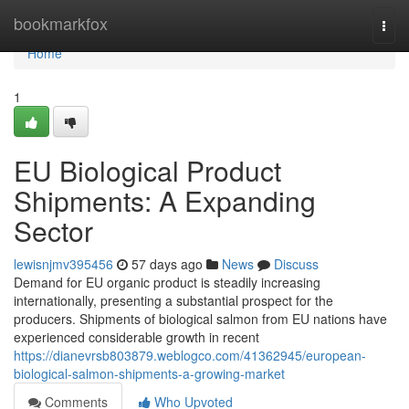
Home
bookmarkfox
Togg
navi
Home
1
EU Biological Product
Shipments: A Expanding
Sector
lewisnjmv395456
57 days ago
News
Discuss
Demand for EU organic product is steadily increasing
internationally, presenting a substantial prospect for the
producers. Shipments of biological salmon from EU nations have
experienced considerable growth in recent
https://dianevrsb803879.weblogco.com/41362945/european-
biological-salmon-shipments-a-growing-market
Comments
Who Upvoted