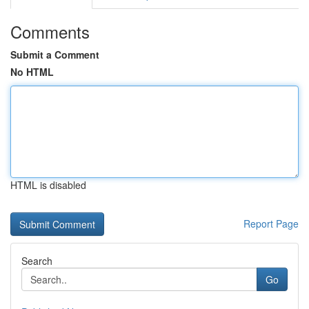
Comments
Submit a Comment
No HTML
HTML is disabled
Report Page
Search
Go