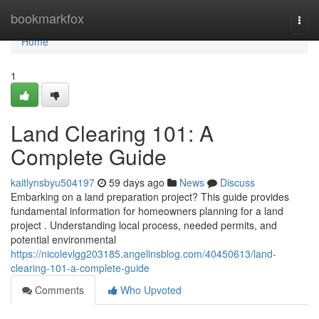
Home
bookmarkfox
Togg
navi
Home
1
Land Clearing 101: A
Complete Guide
kaitlynsbyu504197
59 days ago
News
Discuss
Embarking on a land preparation project? This guide provides
fundamental information for homeowners planning for a land
project . Understanding local process, needed permits, and
potential environmental
https://nicolevlgg203185.angelinsblog.com/40450613/land-
clearing-101-a-complete-guide
Comments
Who Upvoted