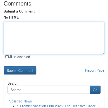
Comments
Submit a Comment
No HTML
HTML is disabled
Report Page
Search
Go
Published News
1
Premier Vacation Firm 2025: The Definitive Order