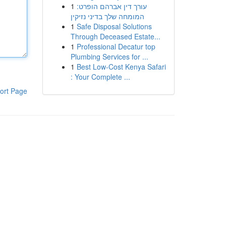
1
עורך דין אברהם הופרט:
המומחה שלך בדיני נזיקין
1
Safe Disposal Solutions
Through Deceased Estate...
1
Professional Decatur top
Plumbing Services for ...
1
Best Low-Cost Kenya Safari
: Your Complete ...
ort Page