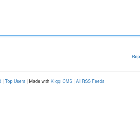
Rep
d
|
Top Users
| Made with
Kliqqi CMS
|
All RSS Feeds