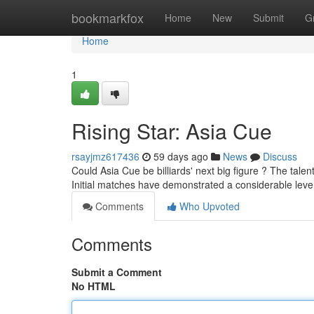
Home
bookmarkfox
Home
New
Submit
G
Home
1
Rising Star: Asia Cue
rsayjmz617436
59 days ago
News
Discuss
Could Asia Cue be billiards' next big figure ? The talen
Initial matches have demonstrated a considerable leve
Comments
Who Upvoted
Comments
Submit a Comment
No HTML