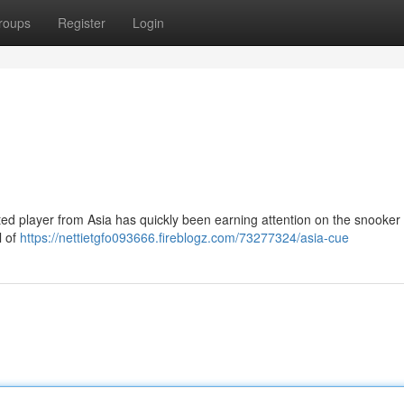
roups
Register
Login
ted player from Asia has quickly been earning attention on the snooker c
l of
https://nettietgfo093666.fireblogz.com/73277324/asia-cue