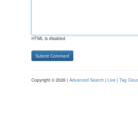
HTML is disabled
Copyright © 2026 |
Advanced Search
|
Live
|
Tag Clou