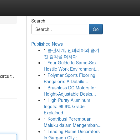
Search
Go
Published News
1
클린시계, 인테리어의 숨겨
진 감각을 더하다
1
Your Guide to Same-Sex
Hostile Work Environment...
1
Polymer Sports Flooring
ircuit .
Bangalore: A Detaile...
1
Brushless DC Motors for
Height-Adjustable Desks...
1
High-Purity Aluminum
Ingots: 99.9% Grade
Explained
1
Kontribusi Perempuan
Maluku dalam Mengemban...
1
Leading Home Decorators
in Gurgaon City :...