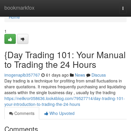
Home
bookmarkfox
Togg
navi
Home
1
{Day Trading 101: Your Manual
to Trading the 24 Hours
imogenaplb357767
61 days ago
News
Discuss
Day trading is a technique for profiting from small fluctuations in
share quotations. It requires frequently purchasing and liquidating
assets within the single business day , usually by the trading
https://neilkror058636.look4blog.com/79527714/day-trading-101-
your-introduction-to-trading-the-24-hours
Comments
Who Upvoted
Comments