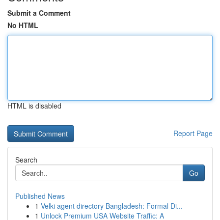
Submit a Comment
No HTML
HTML is disabled
Report Page
Search
Go
Published News
1
Velki agent directory Bangladesh: Formal Di...
1
Unlock Premium USA Website Traffic: A