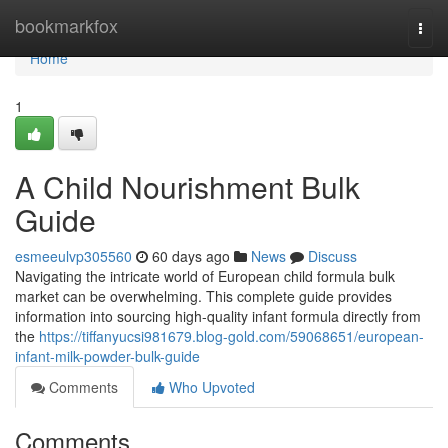
Home
bookmarkfox
Togg
navi
Home
1
A Child Nourishment Bulk
Guide
esmeeulvp305560
60 days ago
News
Discuss
Navigating the intricate world of European child formula bulk
market can be overwhelming. This complete guide provides
information into sourcing high-quality infant formula directly from
the
https://tiffanyucsi981679.blog-gold.com/59068651/european-
infant-milk-powder-bulk-guide
Comments
Who Upvoted
Comments