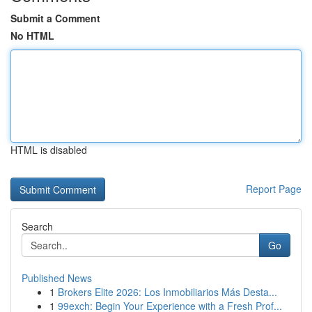
Submit a Comment
No HTML
HTML is disabled
Report Page
Search
Go
Published News
1
Brokers Elite 2026: Los Inmobiliarios Más Desta...
1
99exch: Begin Your Experience with a Fresh Prof...