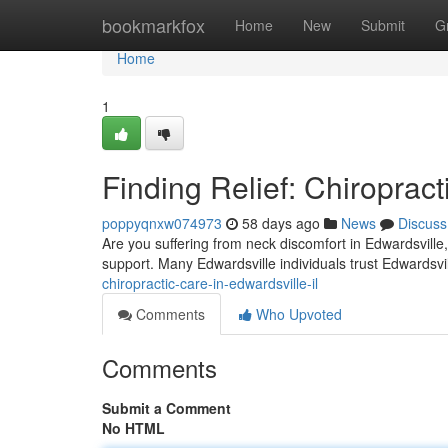
Home
bookmarkfox
Home
New
Submit
G
Home
1
Finding Relief: Chiropract
poppyqnxw074973
58 days ago
News
Discuss
Are you suffering from neck discomfort in Edwardsville, 
support. Many Edwardsville individuals trust Edwardsvil
chiropractic-care-in-edwardsville-il
Comments
Who Upvoted
Comments
Submit a Comment
No HTML