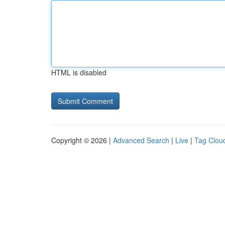
HTML is disabled
Copyright © 2026 |
Advanced Search
|
Live
|
Tag Clou