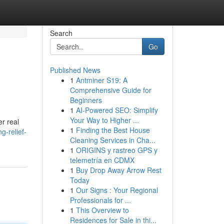
Search
Go
Published News
1
Antminer S19: A
Comprehensive Guide for
Beginners
1
AI-Powered SEO: Simplify
Your Way to Higher ...
er real
1
Finding the Best House
g-relief-
Cleaning Services in Cha...
1
ORIGINS y rastreo GPS y
telemetría en CDMX
1
Buy Drop Away Arrow Rest
Today
1
Our Signs : Your Regional
Professionals for ...
1
This Overview to
Residences for Sale in thi...