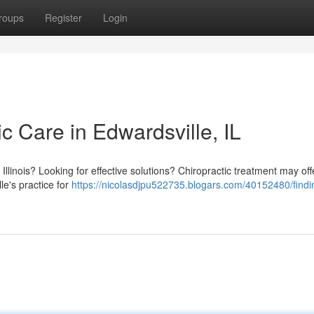
roups
Register
Login
ic Care in Edwardsville, IL
Illinois? Looking for effective solutions? Chiropractic treatment may off
le's practice for
https://nicolasdjpu522735.blogars.com/40152480/findin