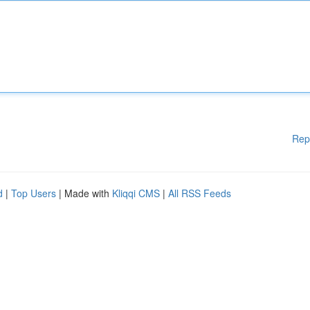
Rep
d
|
Top Users
| Made with
Kliqqi CMS
|
All RSS Feeds