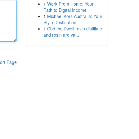
1
Work From Home: Your
Path to Digital Income
1
Michael Kors Australia: Your
Style Destination
1
Cbd thc Dwell resin distillate
and rosin are va...
ort Page