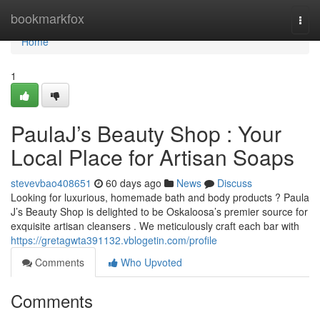
Home
bookmarkfox
Togg
navi
Home
1
PaulaJ’s Beauty Shop : Your
Local Place for Artisan Soaps
stevevbao408651
60 days ago
News
Discuss
Looking for luxurious, homemade bath and body products ? Paula
J’s Beauty Shop is delighted to be Oskaloosa’s premier source for
exquisite artisan cleansers . We meticulously craft each bar with
https://gretagwta391132.vblogetin.com/profile
Comments
Who Upvoted
Comments