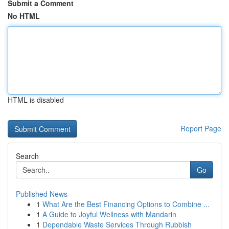
Submit a Comment
No HTML
HTML is disabled
Report Page
Search
Go
Published News
1
What Are the Best Financing Options to Combine ...
1
A Guide to Joyful Wellness with Mandarin
1
Dependable Waste Services Through Rubbish