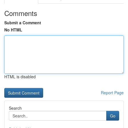
Comments
Submit a Comment
No HTML
HTML is disabled
Report Page
Search
Go