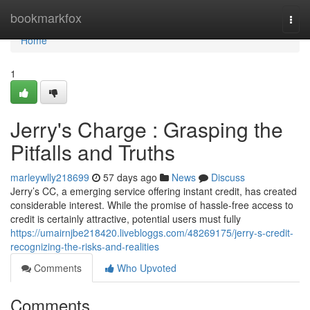
Home
bookmarkfox
Togg
navi
Home
1
Jerry's Charge : Grasping the
Pitfalls and Truths
marleywlly218699
57 days ago
News
Discuss
Jerry’s CC, a emerging service offering instant credit, has created
considerable interest. While the promise of hassle-free access to
credit is certainly attractive, potential users must fully
https://umairnjbe218420.livebloggs.com/48269175/jerry-s-credit-
recognizing-the-risks-and-realities
Comments
Who Upvoted
Comments