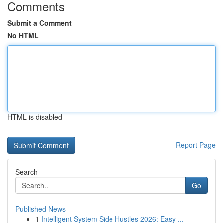
Comments
Submit a Comment
No HTML
HTML is disabled
Report Page
Search
Go
Published News
1
Intelligent System Side Hustles 2026: Easy ...