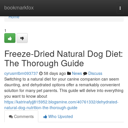
Home
bookmarkfox
Togg
navi
Home
1
Freeze-Dried Natural Dog Diet:
The Thorough Guide
cyrusmtbm093737
58 days ago
News
Discuss
Switching to a natural diet for your canine companion can seem
daunting, and dehydrated options offer a remarkably convenient
solution for many pet parents. This guide will delve into everything
you want to know about
https://katrinafyjj815952.blogsmine.com/40761332/dehydrated-
natural-dog-nutrition-the-thorough-guide
Comments
Who Upvoted