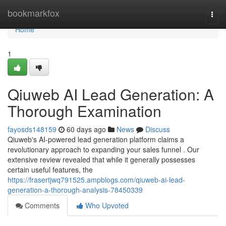
Home
bookmarkfox
Togg
navi
Home
1
Qiuweb AI Lead Generation: A
Thorough Examination
fayosds148159
60 days ago
News
Discuss
Qiuweb's AI-powered lead generation platform claims a
revolutionary approach to expanding your sales funnel . Our
extensive review revealed that while it generally possesses
certain useful features, the
https://frasertjwq791525.ampblogs.com/qiuweb-ai-lead-
generation-a-thorough-analysis-78450339
Comments
Who Upvoted