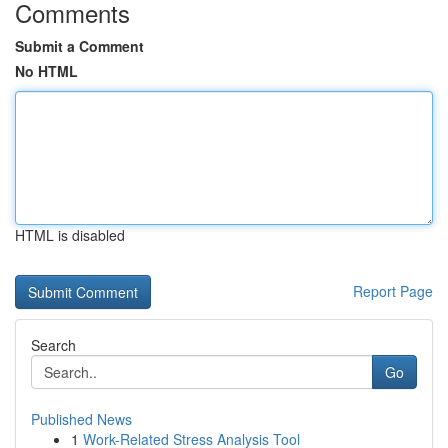
Comments
Submit a Comment
No HTML
HTML is disabled
Report Page
Search
Go
Published News
1
Work-Related Stress Analysis Tool