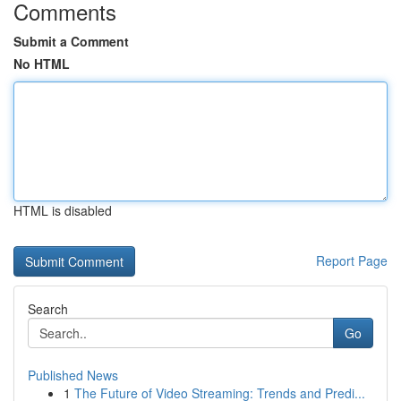
Comments
Submit a Comment
No HTML
HTML is disabled
Report Page
Search
Go
Published News
1
The Future of Video Streaming: Trends and Predi...