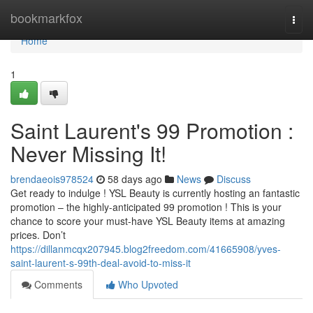
Home
bookmarkfox
Togg
navi
Home
1
Saint Laurent's 99 Promotion :
Never Missing It!
brendaeois978524
58 days ago
News
Discuss
Get ready to indulge ! YSL Beauty is currently hosting an fantastic
promotion – the highly-anticipated 99 promotion ! This is your
chance to score your must-have YSL Beauty items at amazing
prices. Don’t
https://dillanmcqx207945.blog2freedom.com/41665908/yves-
saint-laurent-s-99th-deal-avoid-to-miss-it
Comments
Who Upvoted