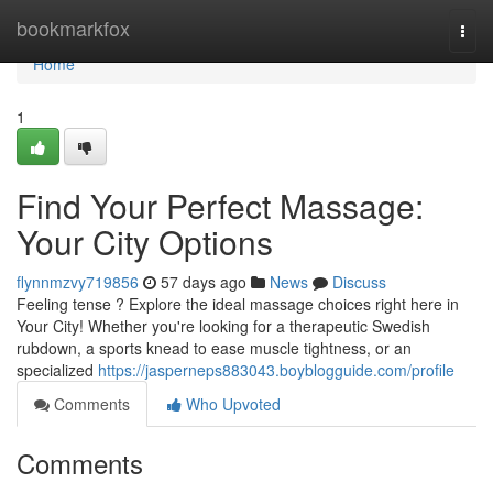
Home
bookmarkfox
Togg
navi
Home
1
Find Your Perfect Massage:
Your City Options
flynnmzvy719856
57 days ago
News
Discuss
Feeling tense ? Explore the ideal massage choices right here in
Your City! Whether you're looking for a therapeutic Swedish
rubdown, a sports knead to ease muscle tightness, or an
specialized
https://jasperneps883043.boyblogguide.com/profile
Comments
Who Upvoted
Comments