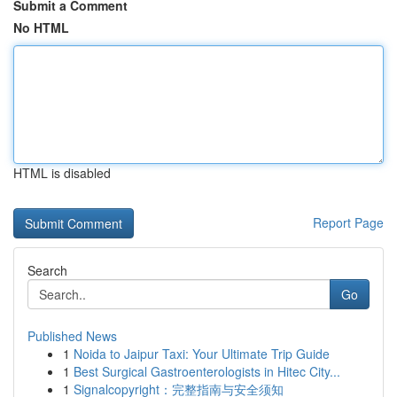
Submit a Comment
No HTML
HTML is disabled
Report Page
Search
Go
Published News
1
Noida to Jaipur Taxi: Your Ultimate Trip Guide
1
Best Surgical Gastroenterologists in Hitec City...
1
Signalcopyright：完整指南与安全须知