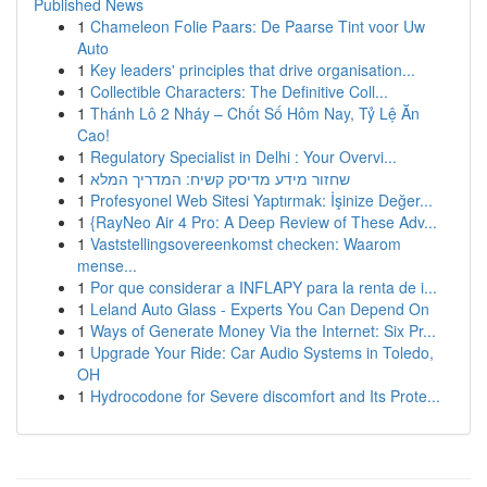
Published News
1
Chameleon Folie Paars: De Paarse Tint voor Uw
Auto
1
Key leaders' principles that drive organisation...
1
Collectible Characters: The Definitive Coll...
1
Thánh Lô 2 Nháy – Chốt Số Hôm Nay, Tỷ Lệ Ăn
Cao!
1
Regulatory Specialist in Delhi : Your Overvi...
1
שחזור מידע מדיסק קשיח: המדריך המלא
1
Profesyonel Web Sitesi Yaptırmak: İşinize Değer...
1
{RayNeo Air 4 Pro: A Deep Review of These Adv...
1
Vaststellingsovereenkomst checken: Waarom
mense...
1
Por que considerar a INFLAPY para la renta de i...
1
Leland Auto Glass - Experts You Can Depend On
1
Ways of Generate Money Via the Internet: Six Pr...
1
Upgrade Your Ride: Car Audio Systems in Toledo,
OH
1
Hydrocodone for Severe discomfort and Its Prote...