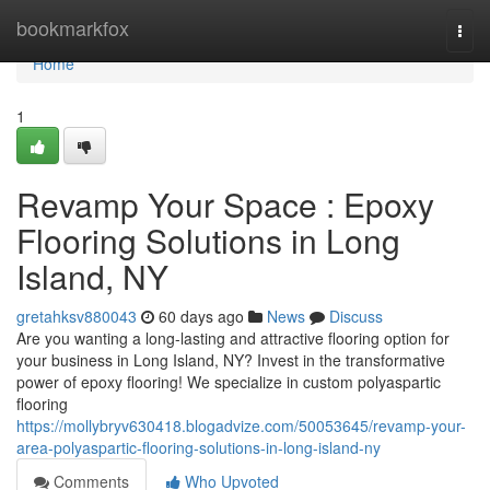
Home
bookmarkfox
Togg
navi
Home
1
Revamp Your Space : Epoxy
Flooring Solutions in Long
Island, NY
gretahksv880043
60 days ago
News
Discuss
Are you wanting a long-lasting and attractive flooring option for
your business in Long Island, NY? Invest in the transformative
power of epoxy flooring! We specialize in custom polyaspartic
flooring
https://mollybryv630418.blogadvize.com/50053645/revamp-your-
area-polyaspartic-flooring-solutions-in-long-island-ny
Comments
Who Upvoted