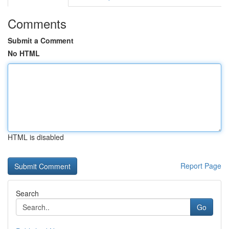
Comments
Submit a Comment
No HTML
HTML is disabled
Report Page
Search
Go