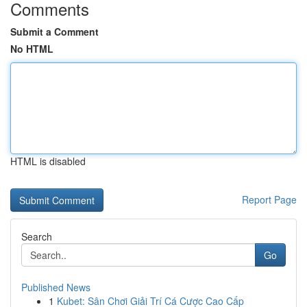
Comments
Submit a Comment
No HTML
HTML is disabled
Report Page
Search
Go
Published News
1
Kubet: Sân Chơi Giải Trí Cá Cược Cao Cấp