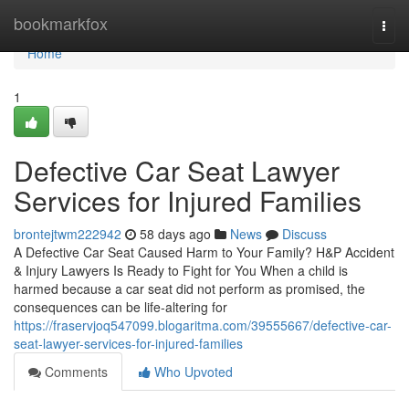
Home
bookmarkfox
Togg
navi
Home
1
Defective Car Seat Lawyer
Services for Injured Families
brontejtwm222942
58 days ago
News
Discuss
A Defective Car Seat Caused Harm to Your Family? H&P Accident
& Injury Lawyers Is Ready to Fight for You When a child is
harmed because a car seat did not perform as promised, the
consequences can be life-altering for
https://fraservjoq547099.blogaritma.com/39555667/defective-car-
seat-lawyer-services-for-injured-families
Comments
Who Upvoted