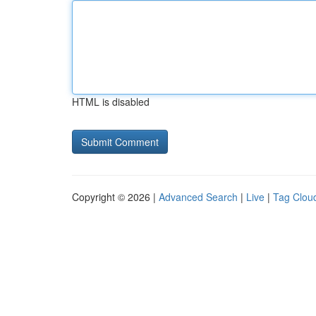
HTML is disabled
Copyright © 2026 |
Advanced Search
|
Live
|
Tag Clou