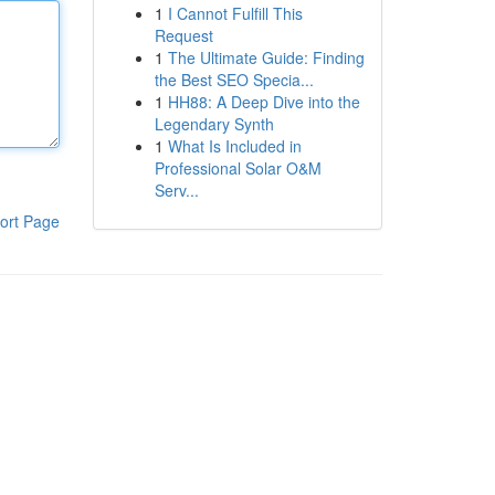
1
I Cannot Fulfill This
Request
1
The Ultimate Guide: Finding
the Best SEO Specia...
1
HH88: A Deep Dive into the
Legendary Synth
1
What Is Included in
Professional Solar O&M
Serv...
ort Page