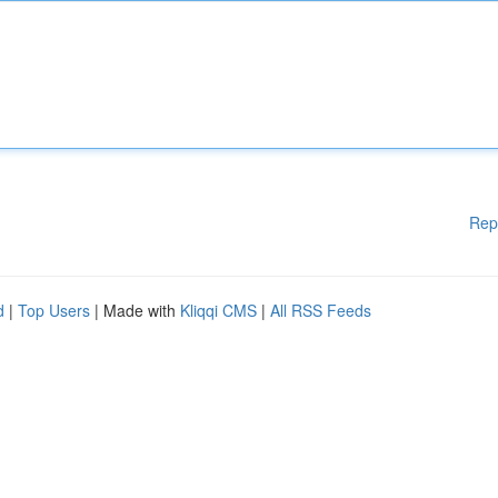
Rep
d
|
Top Users
| Made with
Kliqqi CMS
|
All RSS Feeds