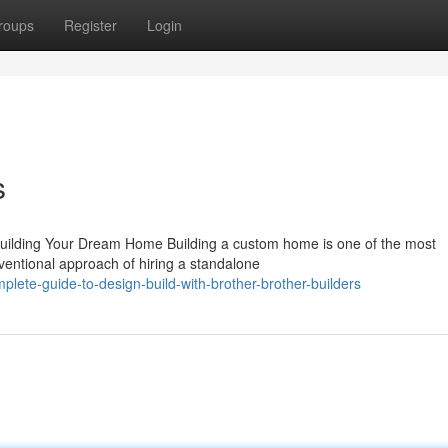
roups
Register
Login
s
Building Your Dream Home Building a custom home is one of the most
ventional approach of hiring a standalone
lete-guide-to-design-build-with-brother-brother-builders