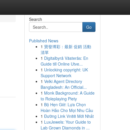
Search
Go
Published News
1
寶發博彩：最新 促銷 活動
清單
1
Digitalbyrå Västerås: En
Guide till Online Utve...
1
Unlocking copyright: UK
Support Network
1
Velki Agent Directory
Bangladesh: An Official...
1
Monk Background: A Guide
to Roleplaying Piety
1
Bộ Hẹn Giờ: Lựa Chọn
Hoàn Hảo Cho Mọi Nhu Cầu
1
Đường Link Vn88 Mới Nhất
1
LuxJewels: Your Guide to
Lab Grown Diamonds in ...