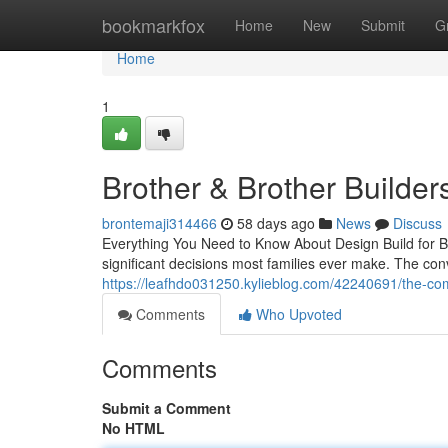
Home
bookmarkfox
Home
New
Submit
G
Home
1
Brother & Brother Builder
brontemaji314466
58 days ago
News
Discuss
Everything You Need to Know About Design Build for 
significant decisions most families ever make. The con
https://leafhdo031250.kylieblog.com/42240691/the-comp
Comments
Who Upvoted
Comments
Submit a Comment
No HTML