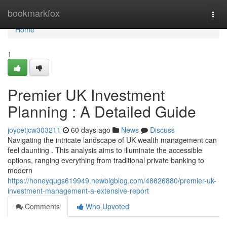
Home
bookmarkfox
Togg
navi
Home
1
Premier UK Investment
Planning : A Detailed Guide
joycetjcw303211
60 days ago
News
Discuss
Navigating the intricate landscape of UK wealth management can
feel daunting . This analysis aims to illuminate the accessible
options, ranging everything from traditional private banking to
modern
https://honeyqugs619949.newbigblog.com/48626880/premier-uk-
investment-management-a-extensive-report
Comments
Who Upvoted