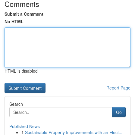
Comments
Submit a Comment
No HTML
HTML is disabled
Report Page
Search
Go
Published News
1
Sustainable Property Improvements with an Elect...