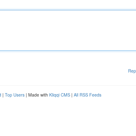
Rep
d
|
Top Users
| Made with
Kliqqi CMS
|
All RSS Feeds