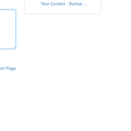
Your Content : Startup ...
ort Page