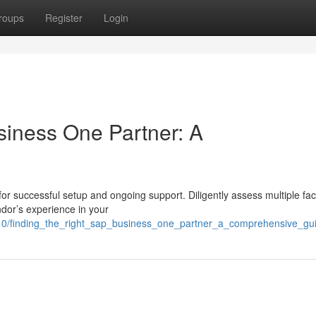
roups
Register
Login
siness One Partner: A
 for successful setup and ongoing support. Diligently assess multiple fac
or’s experience in your
110/finding_the_right_sap_business_one_partner_a_comprehensive_gu