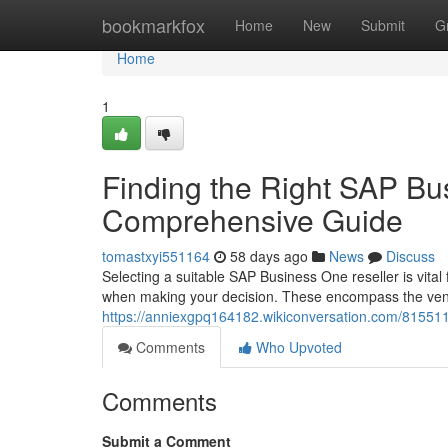
Home
bookmarkfox
Home
New
Submit
G
Home
1
Finding the Right SAP Bu
Comprehensive Guide
tomastxyi551164
58 days ago
News
Discuss
Selecting a suitable SAP Business One reseller is vital
when making your decision. These encompass the vend
https://anniexgpq164182.wikiconversation.com/8155
Comments
Who Upvoted
Comments
Submit a Comment