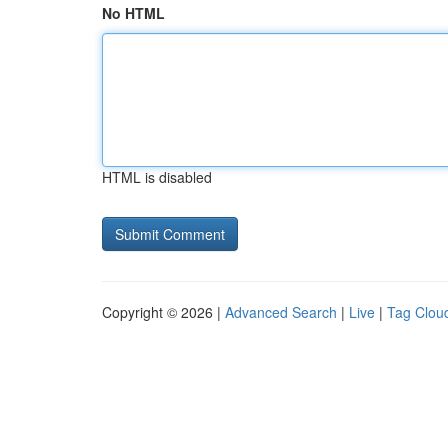
No HTML
HTML is disabled
Copyright © 2026 |
Advanced Search
|
Live
|
Tag Clou