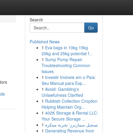
Search
Go
Published News
1
Eva bags in 10kg 15kg
20kg and 25kg potential f...
1
Sump Pump Repair:
Troubleshooting Common
Issues
1
Investir Imóveis em o País:
tors
Seu Manual para Exp...
1
Avoid: Gambling's
ide
Unlawfulness Clarified
1
Rubbish Collection Croydon
Helping Maintain Org...
1
402K Storage & Rental LLC:
Your Secure Storage ...
1
تسجيل سمارترز: تجربة مبتكرة
1
Generating Revenue from