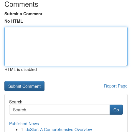
Comments
Submit a Comment
No HTML
HTML is disabled
Report Page
Search
Go
Published News
1
IdxStar: A Comprehensive Overview