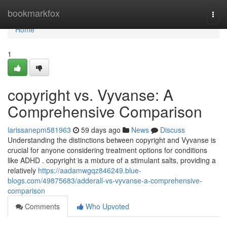
Home
bookmarkfox
Togg
navi
Home
1
copyright vs. Vyvanse: A
Comprehensive Comparison
larissanepm581963
59 days ago
News
Discuss
Understanding the distinctions between copyright and Vyvanse is
crucial for anyone considering treatment options for conditions
like ADHD . copyright is a mixture of a stimulant salts, providing a
relatively
https://aadamwgqz846249.blue-
blogs.com/49875683/adderall-vs-vyvanse-a-comprehensive-
comparison
Comments
Who Upvoted