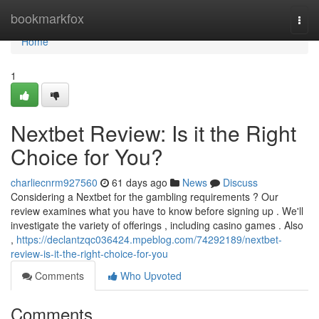
Home
bookmarkfox
Togg
navi
Home
1
Nextbet Review: Is it the Right
Choice for You?
charliecnrm927560
61 days ago
News
Discuss
Considering a Nextbet for the gambling requirements ? Our
review examines what you have to know before signing up . We'll
investigate the variety of offerings , including casino games . Also
,
https://declantzqc036424.mpeblog.com/74292189/nextbet-
review-is-it-the-right-choice-for-you
Comments
Who Upvoted
Comments