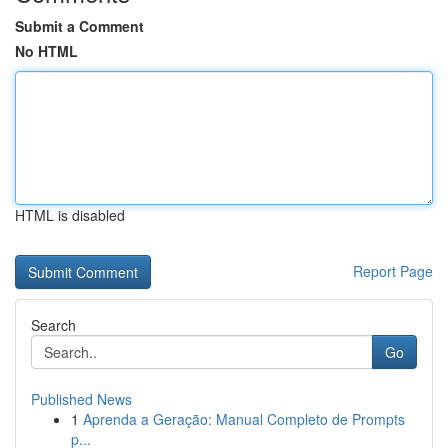
Submit a Comment
No HTML
HTML is disabled
Report Page
Search
Go
Published News
1
Aprenda a Geração: Manual Completo de Prompts
p...