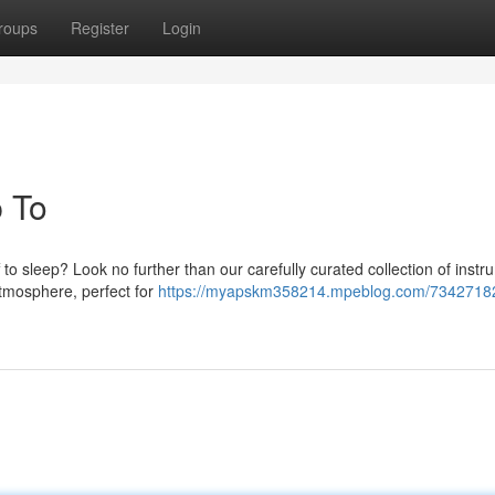
roups
Register
Login
p To
 to sleep? Look no further than our carefully curated collection of instr
tmosphere, perfect for
https://myapskm358214.mpeblog.com/73427182/