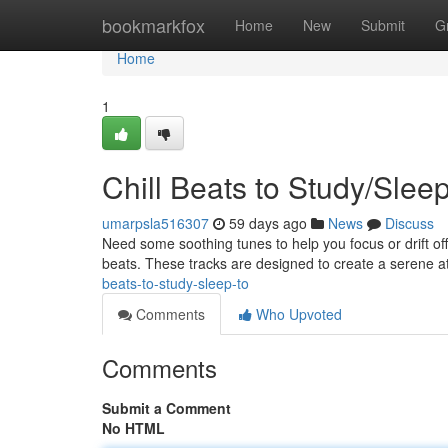
Home
bookmarkfox
Home
New
Submit
G
Home
1
Chill Beats to Study/Slee
umarpsla516307
59 days ago
News
Discuss
Need some soothing tunes to help you focus or drift off
beats. These tracks are designed to create a serene a
beats-to-study-sleep-to
Comments
Who Upvoted
Comments
Submit a Comment
No HTML