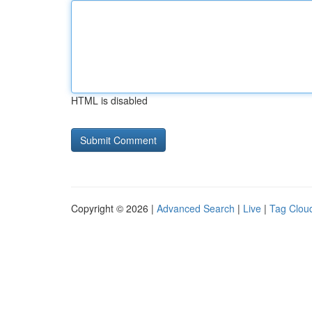
HTML is disabled
Copyright © 2026 |
Advanced Search
|
Live
|
Tag Clou