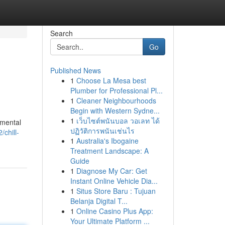
Search
Go
Published News
1
Choose La Mesa best
Plumber for Professional Pl...
1
Cleaner Neighbourhoods
Begin with Western Sydne...
1
เว็บไซต์พนันบอล วอเลท ได้
umental
ปฏิวัติการพนันเช่นไร
chill-
1
Australia's Ibogaine
Treatment Landscape: A
Guide
1
Diagnose My Car: Get
Instant Online Vehicle Dia...
1
Situs Store Baru : Tujuan
Belanja Digital T...
1
Online Casino Plus App:
Your Ultimate Platform ...