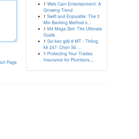
1
Web Cam Entertainment: A
Growing Trend
1
Swift and Enjoyable: The 3
Min Banking Method o...
1
M4 Mega Slot: The Ultimate
Guide
1
Soi kèo giải 8 MT - Thống
kê 247: Chọn Số ...
1
Protecting Your Trades:
Insurance for Plumbers,...
ort Page