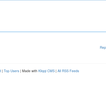
Rep
d
|
Top Users
| Made with
Kliqqi CMS
|
All RSS Feeds