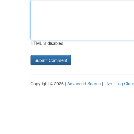
HTML is disabled
Copyright © 2026 |
Advanced Search
|
Live
|
Tag Clou