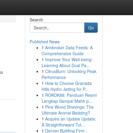
Search
Go
Published News
1
Amibroker Data Feeds: A
Comprehensive Guide
1
Improve Your Well-being:
Learning About Dual Pa...
1
CitrusBurn: Unlocking Peak
to
Performance
1
How to Choose Granada
Hills Hydro Jetting for P...
1
ROKOK88: Panduan Resmi
Lengkap Sampai Mahir p...
1
Pine Wood Shavings: The
Ultimate Animal Bedding?
1
Acquire an Update Update:
A Straightforward Tut...
1
Denver Building Firm :