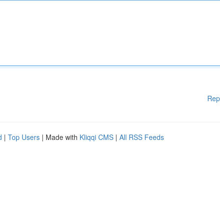
Rep
d
|
Top Users
| Made with
Kliqqi CMS
|
All RSS Feeds