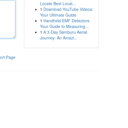
Locate Best Local...
1
Download YouTube Videos:
Your Ultimate Guide
1
Handheld EMF Detectors:
Your Guide to Measuring...
1
A 3-Day Samburu Aerial
Journey: An Amazi...
ort Page