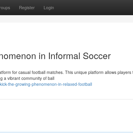
roups
Register
Login
nomenon in Informal Soccer
atform for casual football matches. This unique platform allows players 
g a vibrant community of ball
ick-the-growing-phenomenon-in-relaxed-football