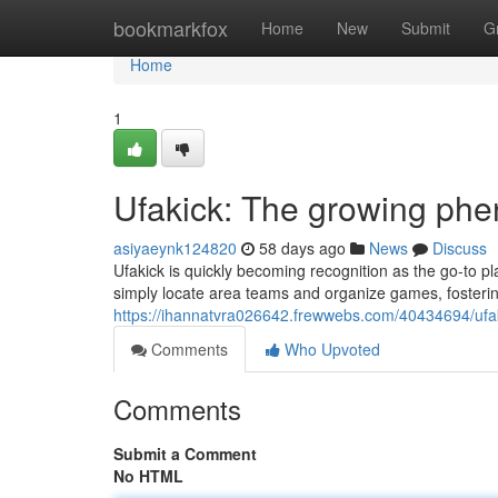
Home
bookmarkfox
Home
New
Submit
G
Home
1
Ufakick: The growing phe
asiyaeynk124820
58 days ago
News
Discuss
Ufakick is quickly becoming recognition as the go-to pl
simply locate area teams and organize games, fosterin
https://ihannatvra026642.frewwebs.com/40434694/ufak
Comments
Who Upvoted
Comments
Submit a Comment
No HTML