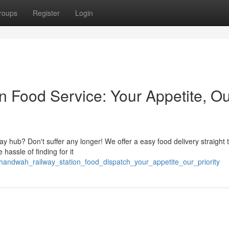
roups
Register
Login
 Food Service: Your Appetite, Ou
y hub? Don't suffer any longer! We offer a easy food delivery straight 
hassle of finding for it
andwah_railway_station_food_dispatch_your_appetite_our_priority