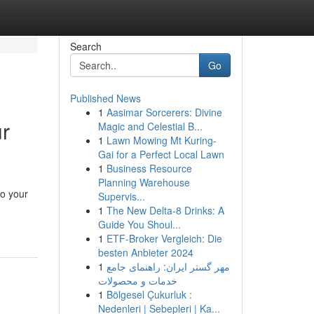
Search
Go
Published News
1
Aasimar Sorcerers: Divine
r
Magic and Celestial B...
1
Lawn Mowing Mt Kuring-
Gai for a Perfect Local Lawn
1
Business Resource
Planning Warehouse
to your
Supervis...
1
The New Delta-8 Drinks: A
Guide You Shoul...
1
ETF-Broker Vergleich: Die
besten Anbieter 2024
1
مهر گستر ایران: راهنمای جامع
خدمات و محصولات
1
Bölgesel Çukurluk :
Nedenleri | Sebepleri | Ka...