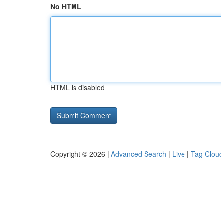
No HTML
HTML is disabled
Copyright © 2026 |
Advanced Search
|
Live
|
Tag Clou