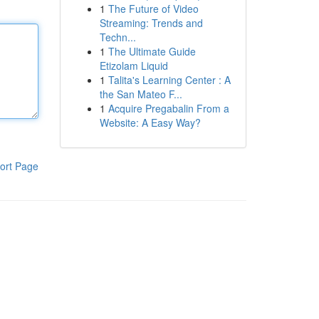
1
The Future of Video
Streaming: Trends and
Techn...
1
The Ultimate Guide
Etizolam Liquid
1
Talita's Learning Center : A
the San Mateo F...
1
Acquire Pregabalin From a
Website: A Easy Way?
ort Page