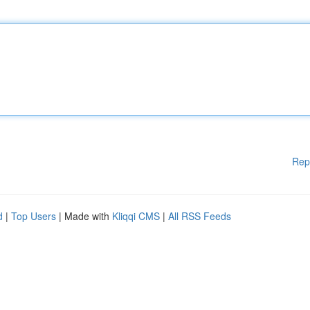
Rep
d
|
Top Users
| Made with
Kliqqi CMS
|
All RSS Feeds