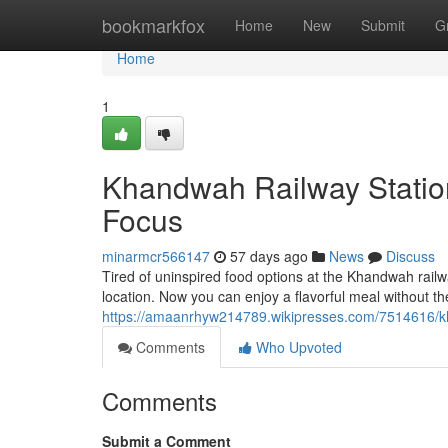
Home
bookmarkfox
Home
New
Submit
G
Home
1
Khandwah Railway Station
Focus
minarmcr566147
57 days ago
News
Discuss
Tired of uninspired food options at the Khandwah railwa
location. Now you can enjoy a flavorful meal without the 
https://amaanrhyw214789.wikipresses.com/7514616/kh
Comments
Who Upvoted
Comments
Submit a Comment