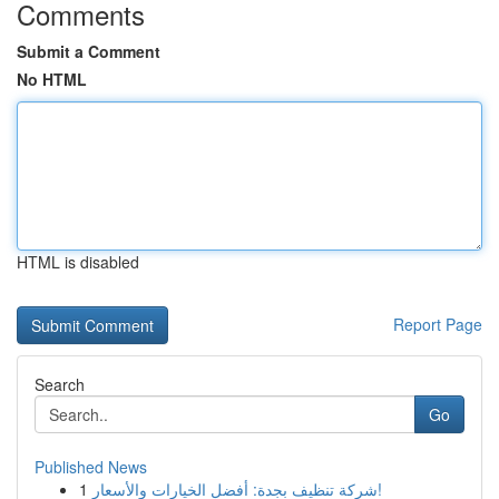
Comments
Submit a Comment
No HTML
HTML is disabled
Report Page
Search
Go
Published News
1
شركة تنظيف بجدة: أفضل الخيارات والأسعار!