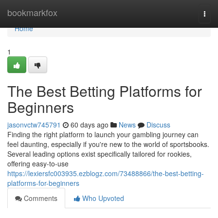
Home
bookmarkfox
Togg
navi
Home
1
The Best Betting Platforms for
Beginners
jasonvctw745791
60 days ago
News
Discuss
Finding the right platform to launch your gambling journey can
feel daunting, especially if you're new to the world of sportsbooks.
Several leading options exist specifically tailored for rookies,
offering easy-to-use
https://lexiersfc003935.ezblogz.com/73488866/the-best-betting-
platforms-for-beginners
Comments
Who Upvoted