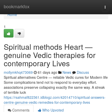
Home
bookmarkfox
Togg
navi
Home
1
Spiritual methods Heart —
genuine Vedic therapies for
contemporary Lives
mollymkhq473069
61 days ago
News
Discuss
Spiritual alternatives Centre — reliable Vedic cures for Modern life
Some complications tend not to respond to everyday effort.
associations preserve collapsing exactly the same way. A streak
of terrible luck
https://rsahmaf822361.idblogz.com/42014710/spiritual-answers-
centre-genuine-vedic-remedies-for-contemporary-lives
Comments
Who Upvoted