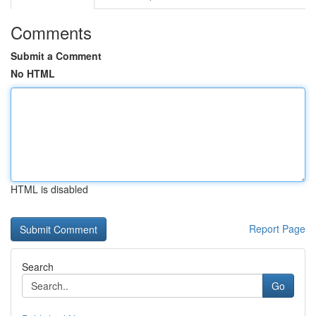
Comments
Submit a Comment
No HTML
HTML is disabled
Report Page
Search
Go