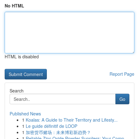
No HTML
HTML is disabled
Report Page
Search
Go
Published News
1
Koalas: A Guide to Their Territory and Lifesty...
1
Le guide définitif de LOOP
1
加密货币赌场：未来博彩新趋势？
1
Reliable Zinc Oxide Powder Suppliers: Your Comp...