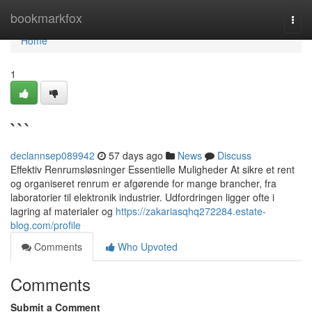
Home
bookmarkfox
Togg
navi
Home
1
```
declannsep089942
57 days ago
News
Discuss
Effektiv Renrumsløsninger Essentielle Muligheder At sikre et rent
og organiseret renrum er afgørende for mange brancher, fra
laboratorier til elektronik industrier. Udfordringen ligger ofte i
lagring af materialer og
https://zakariasqhq272284.estate-
blog.com/profile
Comments
Who Upvoted
Comments
Submit a Comment