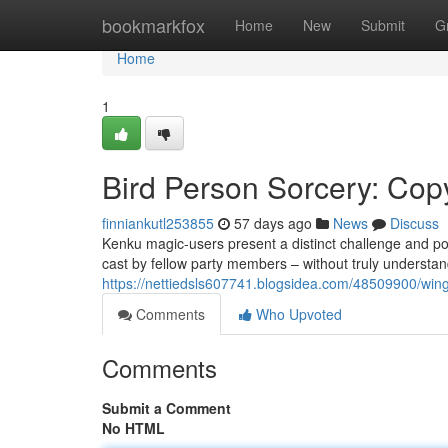
Home
bookmarkfox
Home
New
Submit
G
Home
1
Bird Person Sorcery: Cop
finniankutl253855
57 days ago
News
Discuss
Kenku magic-users present a distinct challenge and pos
cast by fellow party members – without truly understan
https://nettiedsls607741.blogsidea.com/48509900/winge
Comments
Who Upvoted
Comments
Submit a Comment
No HTML