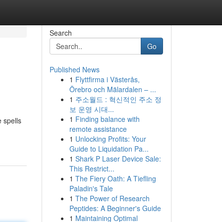
Search
Go
Published News
1
Flyttfirma i Västerås,
Örebro och Mälardalen – ...
1
주소월드 : 혁신적인 주소 정
보 운영 시대...
1
Finding balance with
 spells
remote assistance
1
Unlocking Profits: Your
Guide to Liquidation Pa...
1
Shark P Laser Device Sale:
This Restrict...
1
The Fiery Oath: A Tiefling
Paladin's Tale
1
The Power of Research
Peptides: A Beginner's Guide
1
Maintaining Optimal