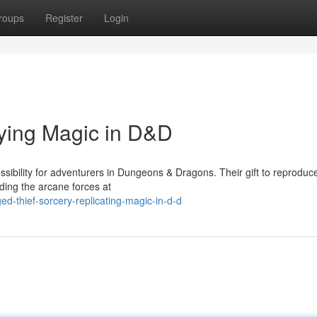
roups
Register
Login
ying Magic in D&D
sibility for adventurers in Dungeons & Dragons. Their gift to reproduce
ding the arcane forces at
d-thief-sorcery-replicating-magic-in-d-d