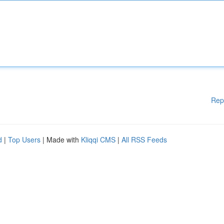
Rep
d
|
Top Users
| Made with
Kliqqi CMS
|
All RSS Feeds