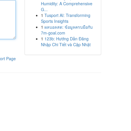
Humidity: A Comprehensive
G...
1
Tusport AI: Transforming
Sports Insights
1
ผลบอลสด: ข้อมูลครบมือกับ
7m-goal.com
1
123b: Hướng Dẫn Đăng
Nhập Chi Tiết và Cập Nhật
ort Page