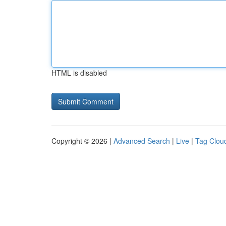
HTML is disabled
Copyright © 2026 |
Advanced Search
|
Live
|
Tag Clou