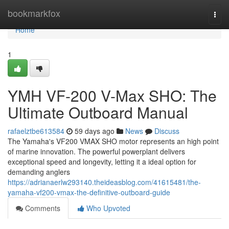
Home
bookmarkfox
Togg
navi
Home
1
YMH VF-200 V-Max SHO: The
Ultimate Outboard Manual
rafaelztbe613584
59 days ago
News
Discuss
The Yamaha's VF200 VMAX SHO motor represents an high point
of marine innovation. The powerful powerplant delivers
exceptional speed and longevity, letting it a ideal option for
demanding anglers
https://adrianaerlw293140.theideasblog.com/41615481/the-
yamaha-vf200-vmax-the-definitive-outboard-guide
Comments
Who Upvoted