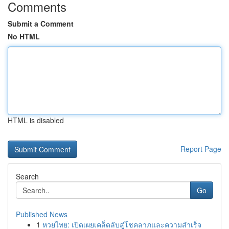
Comments
Submit a Comment
No HTML
HTML is disabled
Report Page
Search
Go
Published News
1
หวยไทย: เปิดเผยเคล็ดลับสู่โชคลาภและความสำเร็จ