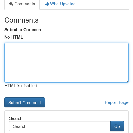
Comments
Who Upvoted
Comments
Submit a Comment
No HTML
HTML is disabled
Report Page
Search
Go