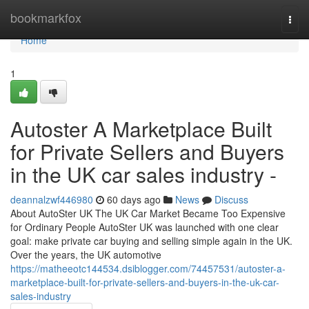
Home
bookmarkfox
Togg
navi
Home
1
Autoster A Marketplace Built
for Private Sellers and Buyers
in the UK car sales industry -
deannalzwf446980
60 days ago
News
Discuss
About AutoSter UK The UK Car Market Became Too Expensive
for Ordinary People AutoSter UK was launched with one clear
goal: make private car buying and selling simple again in the UK.
Over the years, the UK automotive
https://matheeotc144534.dsiblogger.com/74457531/autoster-a-
marketplace-built-for-private-sellers-and-buyers-in-the-uk-car-
sales-industry