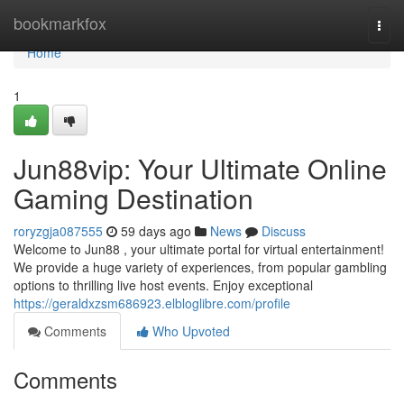
Home
bookmarkfox
Togg
navi
Home
1
Jun88vip: Your Ultimate Online
Gaming Destination
roryzgja087555
59 days ago
News
Discuss
Welcome to Jun88 , your ultimate portal for virtual entertainment!
We provide a huge variety of experiences, from popular gambling
options to thrilling live host events. Enjoy exceptional
https://geraldxzsm686923.elbloglibre.com/profile
Comments
Who Upvoted
Comments