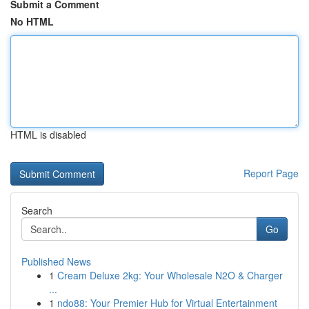
Submit a Comment
No HTML
HTML is disabled
Report Page
Search
Go
Published News
1
Cream Deluxe 2kg: Your Wholesale N2O & Charger
...
1
ndo88: Your Premier Hub for Virtual Entertainment