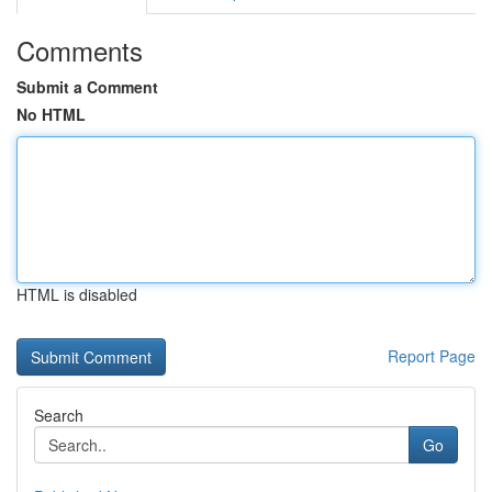
Comments
Submit a Comment
No HTML
HTML is disabled
Report Page
Search
Go