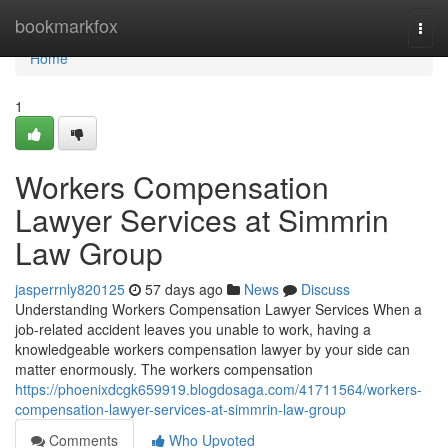
Home
bookmarkfox
Togg
navi
Home
1
Workers Compensation
Lawyer Services at Simmrin
Law Group
jasperrnly820125
57 days ago
News
Discuss
Understanding Workers Compensation Lawyer Services When a
job-related accident leaves you unable to work, having a
knowledgeable workers compensation lawyer by your side can
matter enormously. The workers compensation
https://phoenixdcgk659919.blogdosaga.com/41711564/workers-
compensation-lawyer-services-at-simmrin-law-group
Comments
Who Upvoted