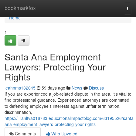
Home
bookmarkfox
Togg
navi
Home
1
Santa Ana Employment
Lawyers: Protecting Your
Rights
leahnms132645
59 days ago
News
Discuss
If you are experienced a job-related dispute in the area, it's vital to
find professional guidance. Experienced attorneys are committed
to defending employee's interests against unfair termination,
discrimination,
https://lilianltva016783.educationalimpactblog.com/63195526/santa-
ana-employment-lawyers-protecting-your-rights
Comments
Who Upvoted