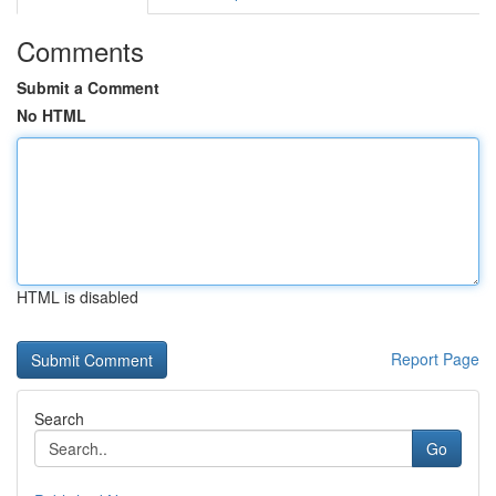
Comments
Submit a Comment
No HTML
HTML is disabled
Report Page
Search
Go