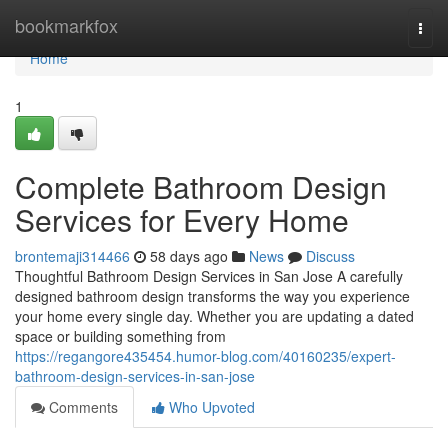
Home
bookmarkfox
Togg
navi
Home
1
Complete Bathroom Design
Services for Every Home
brontemaji314466
58 days ago
News
Discuss
Thoughtful Bathroom Design Services in San Jose A carefully
designed bathroom design transforms the way you experience
your home every single day. Whether you are updating a dated
space or building something from
https://regangore435454.humor-blog.com/40160235/expert-
bathroom-design-services-in-san-jose
Comments
Who Upvoted