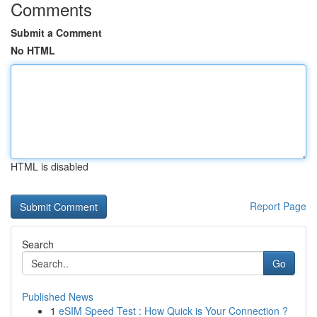
Comments
Submit a Comment
No HTML
HTML is disabled
Report Page
Search
Go
Published News
1
eSIM Speed Test : How Quick is Your Connection ?