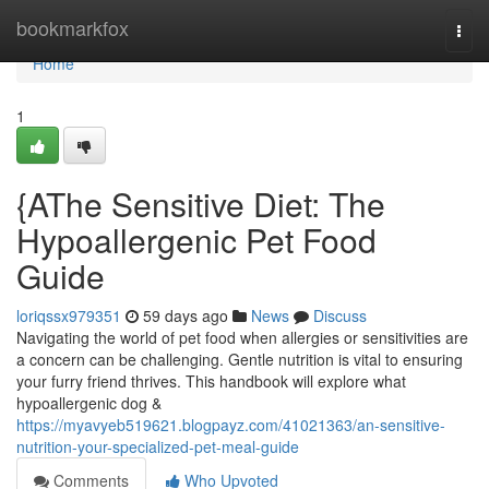
Home
bookmarkfox
Togg
navi
Home
1
{AThe Sensitive Diet: The
Hypoallergenic Pet Food
Guide
loriqssx979351
59 days ago
News
Discuss
Navigating the world of pet food when allergies or sensitivities are
a concern can be challenging. Gentle nutrition is vital to ensuring
your furry friend thrives. This handbook will explore what
hypoallergenic dog &
https://myavyeb519621.blogpayz.com/41021363/an-sensitive-
nutrition-your-specialized-pet-meal-guide
Comments
Who Upvoted