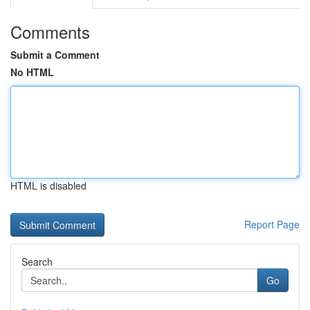
Comments
Submit a Comment
No HTML
HTML is disabled
Report Page
Search
Go